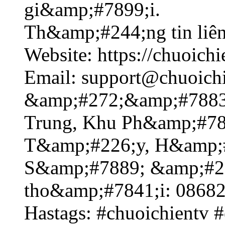
gi&amp;#7899;i.
Th&amp;#244;ng tin liê
Website: https://chuoichie
Email: support@chuoichi
&amp;#272;&amp;#7883
Trung, Khu Ph&amp;#78
T&amp;#226;y, H&amp;#
S&amp;#7889; &amp;#2
tho&amp;#7841;i: 0868
Hastags: #chuoichientv #